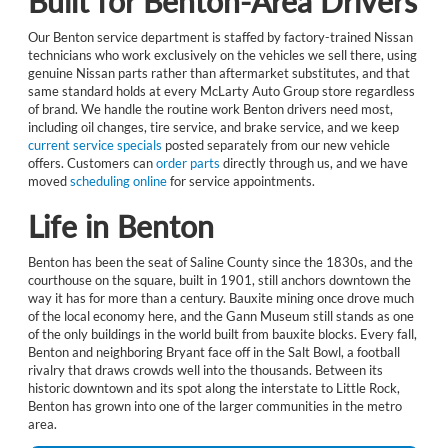
Built for Benton-Area Drivers
Our Benton service department is staffed by factory-trained Nissan
technicians who work exclusively on the vehicles we sell there, using
genuine Nissan parts rather than aftermarket substitutes, and that
same standard holds at every McLarty Auto Group store regardless
of brand. We handle the routine work Benton drivers need most,
including oil changes, tire service, and brake service, and we keep
current service specials
posted separately from our new vehicle
offers. Customers can
order parts
directly through us, and we have
moved
scheduling online
for service appointments.
Life in Benton
Benton has been the seat of Saline County since the 1830s, and the
courthouse on the square, built in 1901, still anchors downtown the
way it has for more than a century. Bauxite mining once drove much
of the local economy here, and the Gann Museum still stands as one
of the only buildings in the world built from bauxite blocks. Every fall,
Benton and neighboring Bryant face off in the Salt Bowl, a football
rivalry that draws crowds well into the thousands. Between its
historic downtown and its spot along the interstate to Little Rock,
Benton has grown into one of the larger communities in the metro
area.