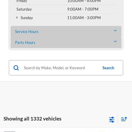
Friday
10:00AM - 8:00PM
Saturday
9:00AM - 7:00PM
Sunday
11:00AM - 3:00PM
Service Hours
Parts Hours
Search
Showing all 1332 vehicles