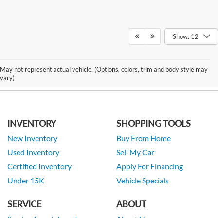
Show: 12
May not represent actual vehicle. (Options, colors, trim and body style may
vary)
INVENTORY
SHOPPING TOOLS
New Inventory
Buy From Home
Used Inventory
Sell My Car
Certified Inventory
Apply For Financing
Under 15K
Vehicle Specials
SERVICE
ABOUT