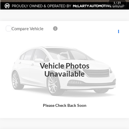
1
/
25
Compare Vehicle
$48,900
New
2025
Ford F-150
XL
MARK MCLARTY PRICE
Price Drop
Mark McLarty Ford
More
VIN:
1FTEX1LP5SKD13293
Stock:
SKD132193
Model:
X1L
Click To Call
Vehicle Photos
Ext.
Int.
In Stock
Unavailable
View Details
Request Information
Please Check Back Soon