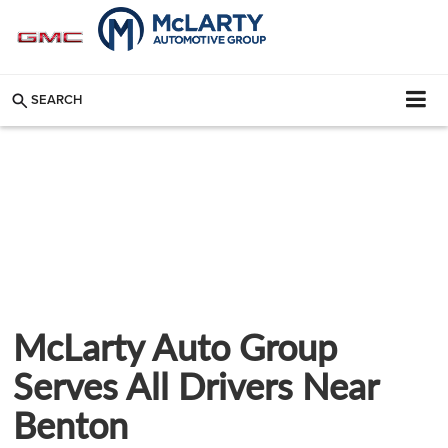
SEARCH
McLarty Auto Group
Serves All Drivers Near
Benton