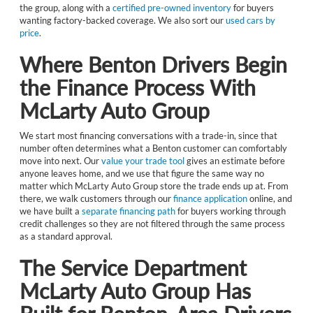
the group, along with a
certified pre-owned inventory
for buyers
wanting factory-backed coverage. We also sort our
used cars by
price
.
Where Benton Drivers Begin
the Finance Process With
McLarty Auto Group
We start most financing conversations with a trade-in, since that
number often determines what a Benton customer can comfortably
move into next. Our
value your trade tool
gives an estimate before
anyone leaves home, and we use that figure the same way no
matter which McLarty Auto Group store the trade ends up at. From
there, we walk customers through our
finance application
online, and
we have built a
separate financing path
for buyers working through
credit challenges so they are not filtered through the same process
as a standard approval.
The Service Department
McLarty Auto Group Has