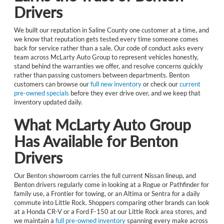
Drivers
We built our reputation in Saline County one customer at a time, and
we know that reputation gets tested every time someone comes
back for service rather than a sale. Our code of conduct asks every
team across McLarty Auto Group to represent vehicles honestly,
stand behind the warranties we offer, and resolve concerns quickly
rather than passing customers between departments. Benton
customers can browse our
full new inventory
or check our
current
pre-owned specials
before they ever drive over, and we keep that
inventory updated daily.
What McLarty Auto Group
Has Available for Benton
Drivers
Our Benton showroom carries the full current Nissan lineup, and
Benton drivers regularly come in looking at a Rogue or Pathfinder for
family use, a Frontier for towing, or an Altima or Sentra for a daily
commute into Little Rock. Shoppers comparing other brands can look
at a Honda CR-V or a Ford F-150 at our Little Rock area stores, and
we maintain a
full pre-owned inventory
spanning every make across