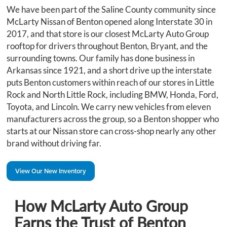
We have been part of the Saline County community since
McLarty Nissan of Benton opened along Interstate 30 in
2017, and that store is our closest McLarty Auto Group
rooftop for drivers throughout Benton, Bryant, and the
surrounding towns. Our family has done business in
Arkansas since 1921, and a short drive up the interstate
puts Benton customers within reach of our stores in Little
Rock and North Little Rock, including BMW, Honda, Ford,
Toyota, and Lincoln. We carry new vehicles from eleven
manufacturers across the group, so a Benton shopper who
starts at our Nissan store can cross-shop nearly any other
brand without driving far.
View Our New Inventory
How McLarty Auto Group
Earns the Trust of Benton