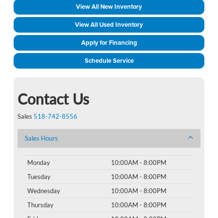
View All New Inventory
View All Used Inventory
Apply for Financing
Schedule Service
Contact Us
Sales
518-742-8556
Sales Hours
Monday
10:00AM - 8:00PM
Tuesday
10:00AM - 8:00PM
Wednesday
10:00AM - 8:00PM
Thursday
10:00AM - 8:00PM