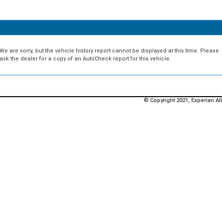
We are sorry, but the vehicle history report cannot be displayed at this time. Please
ask the dealer for a copy of an AutoCheck report for this vehicle.
© Copyright 2021, Experian All