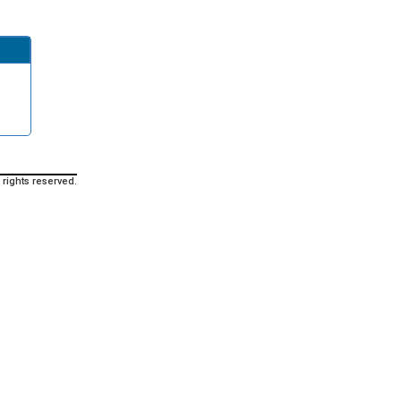
 rights reserved.