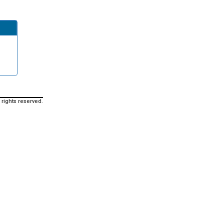
 rights reserved.