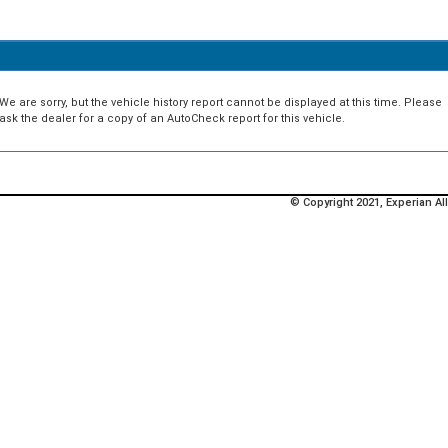
We are sorry, but the vehicle history report cannot be displayed at this time. Please
ask the dealer for a copy of an AutoCheck report for this vehicle.
© Copyright 2021, Experian All